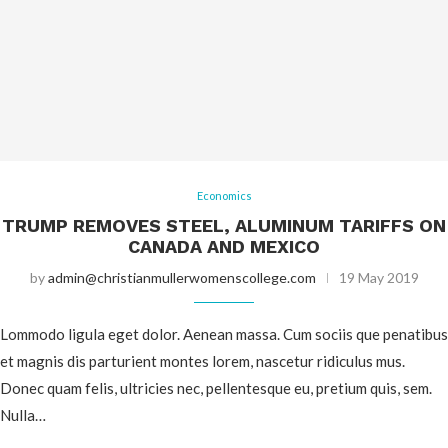
Economics
TRUMP REMOVES STEEL, ALUMINUM TARIFFS ON
CANADA AND MEXICO
by
admin@christianmullerwomenscollege.com
19 May 2019
Lommodo ligula eget dolor. Aenean massa. Cum sociis que penatibus
et magnis dis parturient montes lorem, nascetur ridiculus mus.
Donec quam felis, ultricies nec, pellentesque eu, pretium quis, sem.
Nulla…