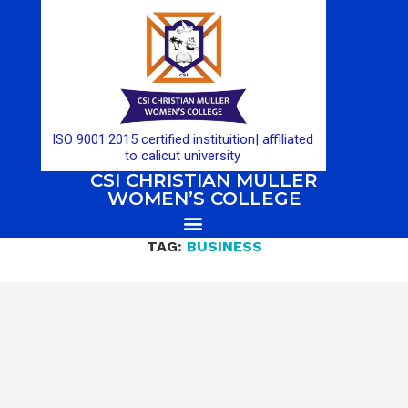
ISO 9001:2015 certified instituition| affiliated
to calicut university
CSI CHRISTIAN MULLER
WOMEN’S COLLEGE
TAG:
BUSINESS