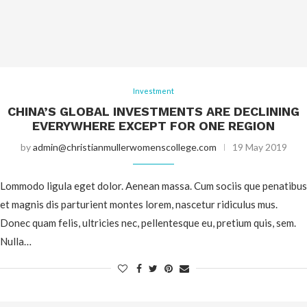
Investment
CHINA’S GLOBAL INVESTMENTS ARE DECLINING
EVERYWHERE EXCEPT FOR ONE REGION
by
admin@christianmullerwomenscollege.com
19 May 2019
Lommodo ligula eget dolor. Aenean massa. Cum sociis que penatibus
et magnis dis parturient montes lorem, nascetur ridiculus mus.
Donec quam felis, ultricies nec, pellentesque eu, pretium quis, sem.
Nulla…