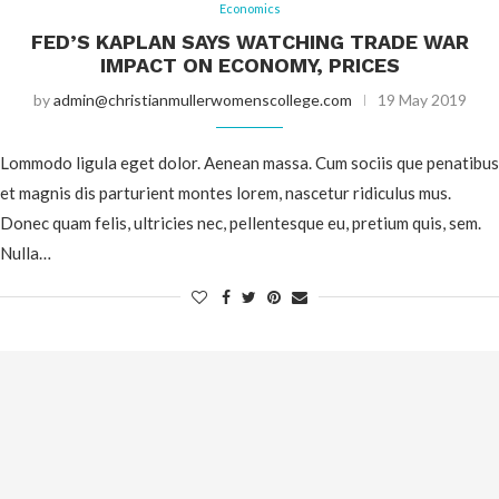
Economics
FED’S KAPLAN SAYS WATCHING TRADE WAR
IMPACT ON ECONOMY, PRICES
by
admin@christianmullerwomenscollege.com
19 May 2019
Lommodo ligula eget dolor. Aenean massa. Cum sociis que penatibus
et magnis dis parturient montes lorem, nascetur ridiculus mus.
Donec quam felis, ultricies nec, pellentesque eu, pretium quis, sem.
Nulla…