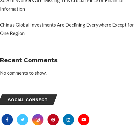
30% of Workers Are Missing This Crucial Piece of Financial
Information
China’s Global Investments Are Declining Everywhere Except for
One Region
Recent Comments
No comments to show.
SOCIAL CONNECT