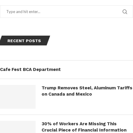
RECENT POSTS
Cafe Fest BCA Department
Trump Removes Steel, Aluminum Tariffs
on Canada and Mexico
30% of Workers Are Missing This
Crucial Piece of Financial Information