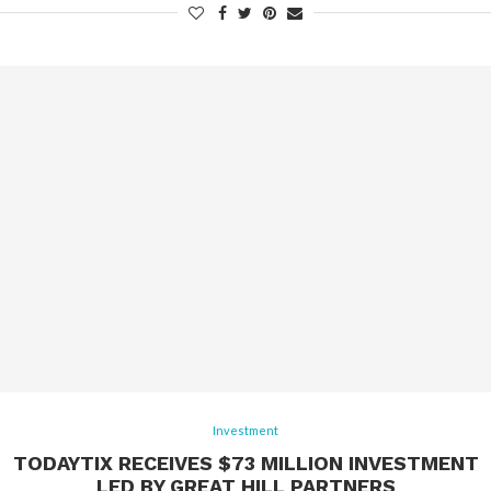
Investment
TODAYTIX RECEIVES $73 MILLION INVESTMENT
LED BY GREAT HILL PARTNERS