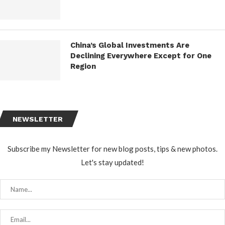
China’s Global Investments Are
Declining Everywhere Except for One
Region
NEWSLETTER
Subscribe my Newsletter for new blog posts, tips & new photos.
Let's stay updated!