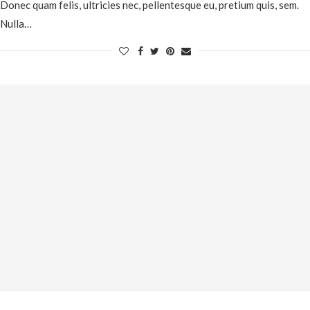
Donec quam felis, ultricies nec, pellentesque eu, pretium quis, sem.
Nulla…