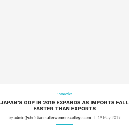
Economics
JAPAN’S GDP IN 2019 EXPANDS AS IMPORTS FALL
FASTER THAN EXPORTS
by
admin@christianmullerwomenscollege.com
19 May 2019