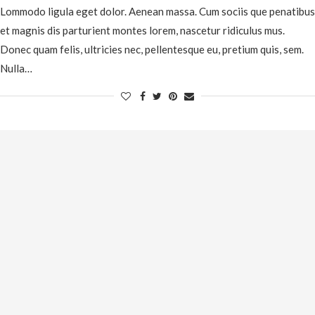
Lommodo ligula eget dolor. Aenean massa. Cum sociis que penatibus
et magnis dis parturient montes lorem, nascetur ridiculus mus.
Donec quam felis, ultricies nec, pellentesque eu, pretium quis, sem.
Nulla…