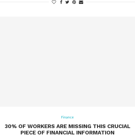
Finance
30% OF WORKERS ARE MISSING THIS CRUCIAL
PIECE OF FINANCIAL INFORMATION