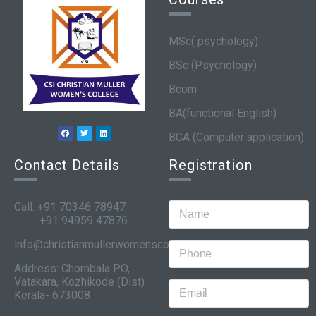
MSc( psychology)
BSc (Psychology)
Bcom
BA(functional English)
BCA (Computer application)
Contact Details
Registration
Call: +91 70346 78947
+91 94959 47876
info@christianmullerwomenscollege.com
Address: Chombala P.O,
Vatakara, Kozhikode (Dist)
Kerala- 673008