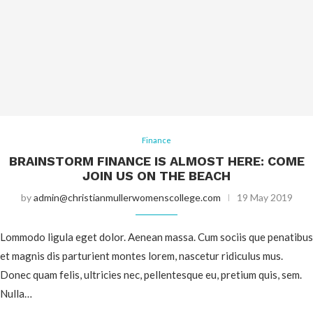
Finance
BRAINSTORM FINANCE IS ALMOST HERE: COME
JOIN US ON THE BEACH
by
admin@christianmullerwomenscollege.com
19 May 2019
Lommodo ligula eget dolor. Aenean massa. Cum sociis que penatibus
et magnis dis parturient montes lorem, nascetur ridiculus mus.
Donec quam felis, ultricies nec, pellentesque eu, pretium quis, sem.
Nulla…