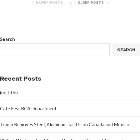
NEWER POSTS
OLDER POSTS
Search
SEARCH
Recent Posts
(no title)
Cafe Fest BCA Department
Trump Removes Steel, Aluminum Tariffs on Canada and Mexico