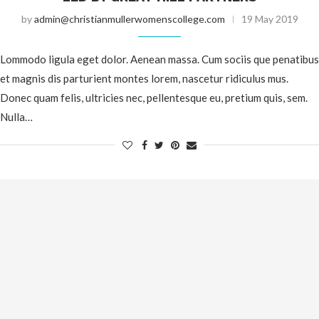
by
admin@christianmullerwomenscollege.com
19 May 2019
Lommodo ligula eget dolor. Aenean massa. Cum sociis que penatibus
et magnis dis parturient montes lorem, nascetur ridiculus mus.
Donec quam felis, ultricies nec, pellentesque eu, pretium quis, sem.
Nulla…