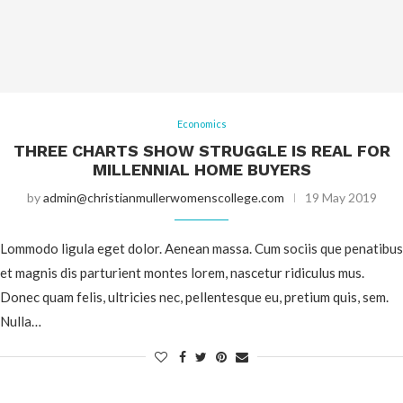
Economics
THREE CHARTS SHOW STRUGGLE IS REAL FOR
MILLENNIAL HOME BUYERS
by
admin@christianmullerwomenscollege.com
19 May 2019
Lommodo ligula eget dolor. Aenean massa. Cum sociis que penatibus
et magnis dis parturient montes lorem, nascetur ridiculus mus.
Donec quam felis, ultricies nec, pellentesque eu, pretium quis, sem.
Nulla…