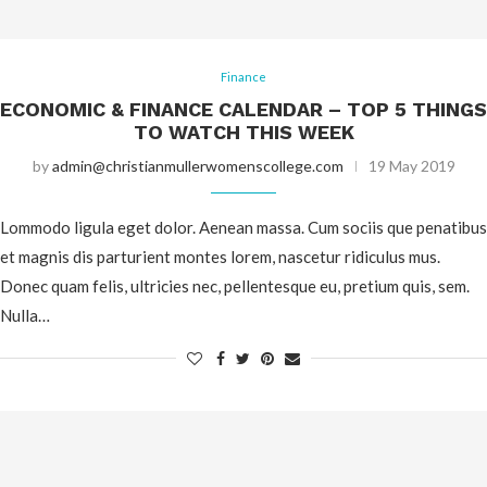
Finance
ECONOMIC & FINANCE CALENDAR – TOP 5 THINGS
TO WATCH THIS WEEK
by
admin@christianmullerwomenscollege.com
19 May 2019
Lommodo ligula eget dolor. Aenean massa. Cum sociis que penatibus
et magnis dis parturient montes lorem, nascetur ridiculus mus.
Donec quam felis, ultricies nec, pellentesque eu, pretium quis, sem.
Nulla…