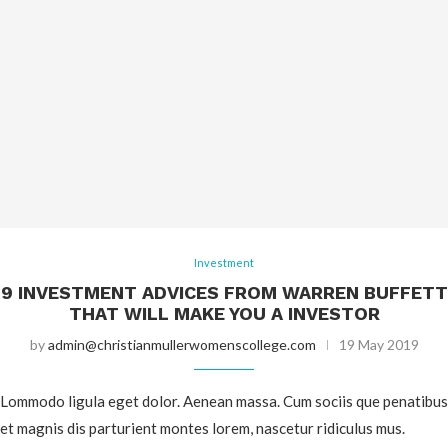
Investment
9 INVESTMENT ADVICES FROM WARREN BUFFETT
THAT WILL MAKE YOU A INVESTOR
by
admin@christianmullerwomenscollege.com
19 May 2019
Lommodo ligula eget dolor. Aenean massa. Cum sociis que penatibus
et magnis dis parturient montes lorem, nascetur ridiculus mus.