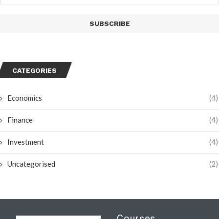
CATEGORIES
Economics
(4)
Finance
(4)
Investment
(4)
Uncategorised
(2)
Courses