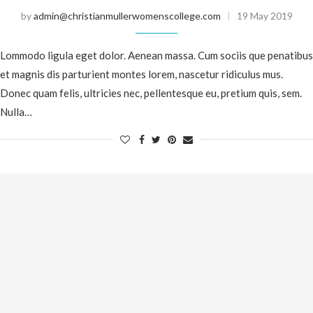
by
admin@christianmullerwomenscollege.com
19 May 2019
Lommodo ligula eget dolor. Aenean massa. Cum sociis que penatibus
et magnis dis parturient montes lorem, nascetur ridiculus mus.
Donec quam felis, ultricies nec, pellentesque eu, pretium quis, sem.
Nulla…