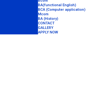
Bcom
BA(functional English)
BCA (Computer application)
Mcom
BA (History)
CONTACT
GALLERY
APPLY NOW