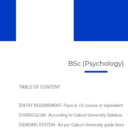
BSc (Psychology)
TABLE OF CONTENT
ENTRY REQUIREMENT- Pass in +2 course or equivalent
CURRICULUM- According to Calicut University Syllabus
GRADING SYSTEM- As per Calicut University guide lines