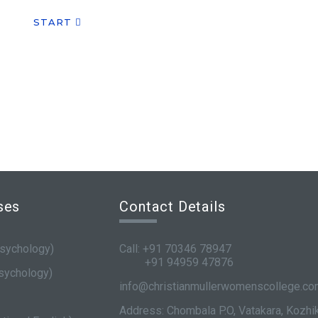
START
ses
Contact Details
sychology)
Call: +91 70346 78947
+91 94959 47876
sychology)
info@christianmullerwomenscollege.c
Address: Chombala P.O, Vatakara, Kozh