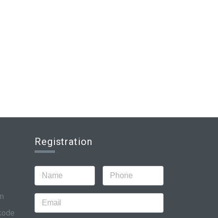
Registration
om
ikode