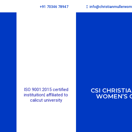
info@christianmullerwo
+91 70346 78947
ISO 9001:2015 certified
CSI CHRISTI
instituition| affiliated to
WOMEN’S 
calicut university