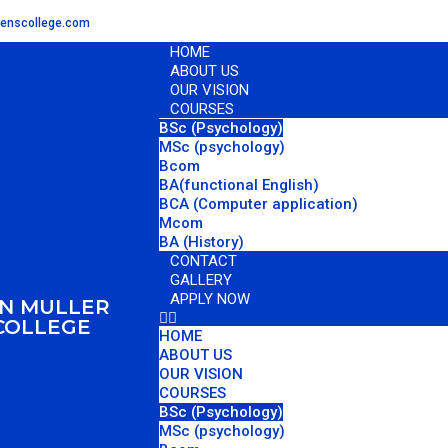
menscollege.com
HOME
ABOUT US
OUR VISION
COURSES
BSc (Psychology)
MSc (psychology)
Bcom
BA(functional English)
BCA (Computer application)
Mcom
BA (History)
CONTACT
GALLERY
APPLY NOW
AN MULLER
COLLEGE
HOME
ABOUT US
OUR VISION
COURSES
BSc (Psychology)
MSc (psychology)