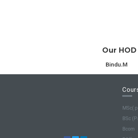
Our HOD
Bindu.M
Cour
MSc( p
BSc (P
Bcom