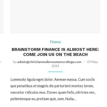
Finance
BRAINSTORM FINANCE IS ALMOST HERE:
COME JOIN US ON THE BEACH
y
by
admin@christianmullerwomenscollege.com
19 May
2019
Lommodo ligula eget dolor. Aenean massa. Cum sociis
que penatibus et magnis dis parturient montes lorem,
nascetur ridiculus mus. Donec quam felis, ultricies nec,
pellentesque eu, pretium quis, sem. Nulla…