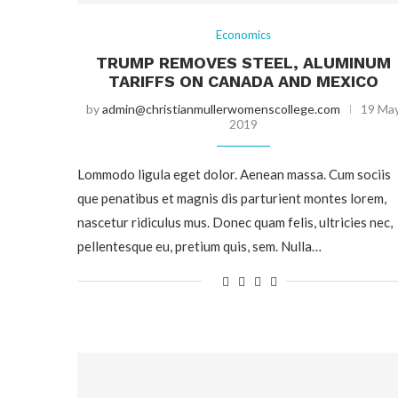
Economics
TRUMP REMOVES STEEL, ALUMINUM
TARIFFS ON CANADA AND MEXICO
by
admin@christianmullerwomenscollege.com
19 Ma
2019
Lommodo ligula eget dolor. Aenean massa. Cum sociis
que penatibus et magnis dis parturient montes lorem,
nascetur ridiculus mus. Donec quam felis, ultricies nec,
pellentesque eu, pretium quis, sem. Nulla…