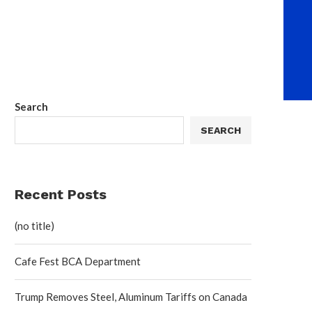
Search
SEARCH
Recent Posts
(no title)
Cafe Fest BCA Department
Trump Removes Steel, Aluminum Tariffs on Canada