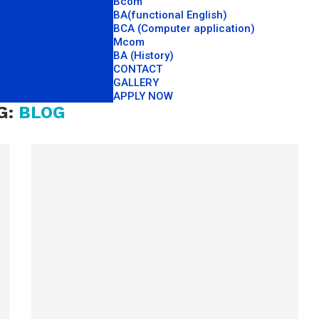
Bcom
BA(functional English)
BCA (Computer application)
Mcom
BA (History)
CONTACT
GALLERY
APPLY NOW
G:
BLOG