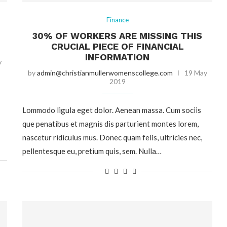
Finance
30% OF WORKERS ARE MISSING THIS
CRUCIAL PIECE OF FINANCIAL
INFORMATION
y
by
admin@christianmullerwomenscollege.com
19 May
2019
Lommodo ligula eget dolor. Aenean massa. Cum sociis
que penatibus et magnis dis parturient montes lorem,
nascetur ridiculus mus. Donec quam felis, ultricies nec,
pellentesque eu, pretium quis, sem. Nulla…