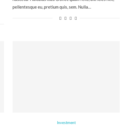
pellentesque eu, pretium quis, sem. Nulla…
Investment