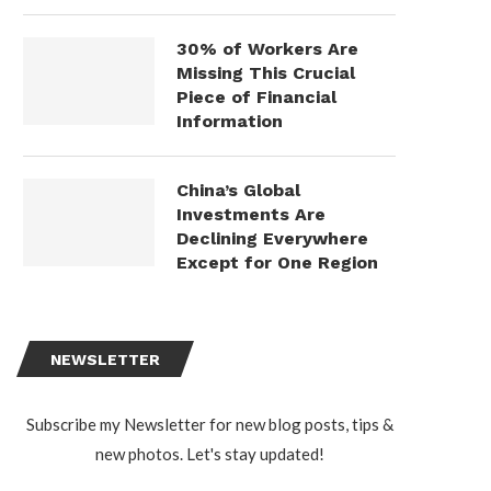
30% of Workers Are
Missing This Crucial
Piece of Financial
Information
China’s Global
Investments Are
Declining Everywhere
Except for One Region
NEWSLETTER
Subscribe my Newsletter for new blog posts, tips &
new photos. Let's stay updated!