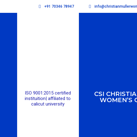
+91 70346 78947
info@christianmullerw
ISO 9001:2015 certified
CSI CHRISTI
instituition| affiliated to
WOMEN’S 
calicut university