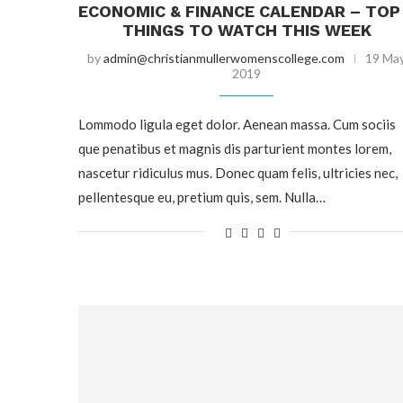
ECONOMIC & FINANCE CALENDAR – TOP
THINGS TO WATCH THIS WEEK
by
admin@christianmullerwomenscollege.com
19 Ma
2019
Lommodo ligula eget dolor. Aenean massa. Cum sociis
que penatibus et magnis dis parturient montes lorem,
nascetur ridiculus mus. Donec quam felis, ultricies nec,
pellentesque eu, pretium quis, sem. Nulla…