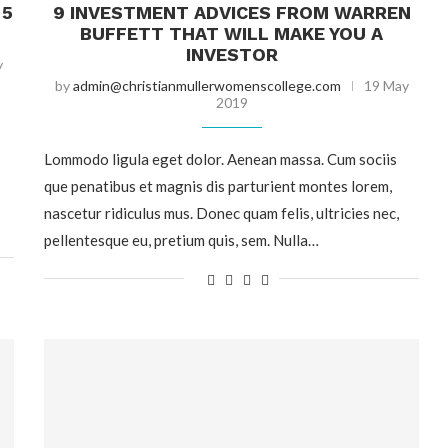
 5
9 INVESTMENT ADVICES FROM WARREN
BUFFETT THAT WILL MAKE YOU A
INVESTOR
y
by
admin@christianmullerwomenscollege.com
19 May
2019
Lommodo ligula eget dolor. Aenean massa. Cum sociis
que penatibus et magnis dis parturient montes lorem,
nascetur ridiculus mus. Donec quam felis, ultricies nec,
pellentesque eu, pretium quis, sem. Nulla…