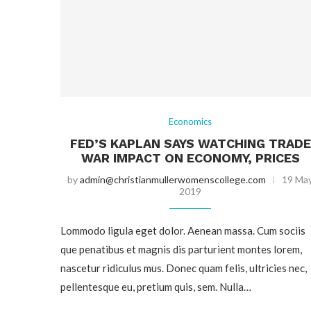
Economics
FED’S KAPLAN SAYS WATCHING TRADE
WAR IMPACT ON ECONOMY, PRICES
by
admin@christianmullerwomenscollege.com
19 Ma
2019
Lommodo ligula eget dolor. Aenean massa. Cum sociis
que penatibus et magnis dis parturient montes lorem,
nascetur ridiculus mus. Donec quam felis, ultricies nec,
pellentesque eu, pretium quis, sem. Nulla…