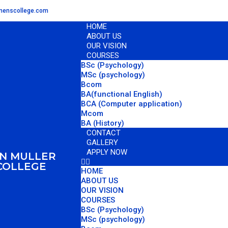
omenscollege.com
HOME
ABOUT US
OUR VISION
COURSES
BSc (Psychology)
MSc (psychology)
Bcom
BA(functional English)
BCA (Computer application)
Mcom
BA (History)
CONTACT
GALLERY
APPLY NOW
AN MULLER
COLLEGE
HOME
ABOUT US
OUR VISION
COURSES
BSc (Psychology)
MSc (psychology)