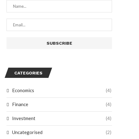
CATEGORIES
Economics
(4)
Finance
(4)
Investment
(4)
Uncategorised
(2)