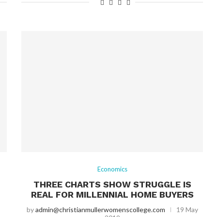
Economics
THREE CHARTS SHOW STRUGGLE IS
REAL FOR MILLENNIAL HOME BUYERS
by
admin@christianmullerwomenscollege.com
19 May