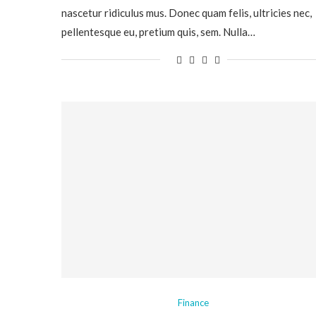
nascetur ridiculus mus. Donec quam felis, ultricies nec,
pellentesque eu, pretium quis, sem. Nulla…
Finance