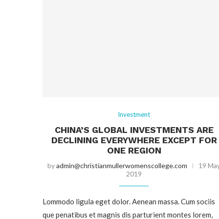
Investment
CHINA’S GLOBAL INVESTMENTS ARE
DECLINING EVERYWHERE EXCEPT FOR
ONE REGION
by
admin@christianmullerwomenscollege.com
19 Ma
2019
Lommodo ligula eget dolor. Aenean massa. Cum sociis
que penatibus et magnis dis parturient montes lorem,