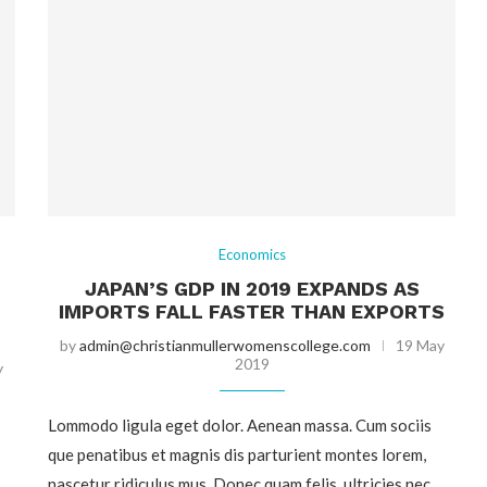
Economics
JAPAN’S GDP IN 2019 EXPANDS AS
IMPORTS FALL FASTER THAN EXPORTS
by
admin@christianmullerwomenscollege.com
19 May
2019
y
Lommodo ligula eget dolor. Aenean massa. Cum sociis
que penatibus et magnis dis parturient montes lorem,
nascetur ridiculus mus. Donec quam felis, ultricies nec,