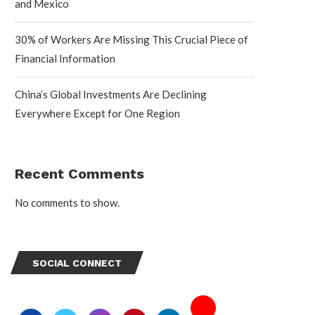
and Mexico
30% of Workers Are Missing This Crucial Piece of
Financial Information
China’s Global Investments Are Declining
Everywhere Except for One Region
Recent Comments
No comments to show.
SOCIAL CONNECT