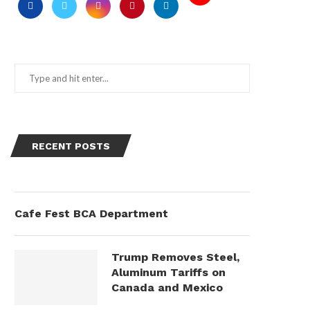
RECENT POSTS
Cafe Fest BCA Department
Trump Removes Steel,
Aluminum Tariffs on
Canada and Mexico