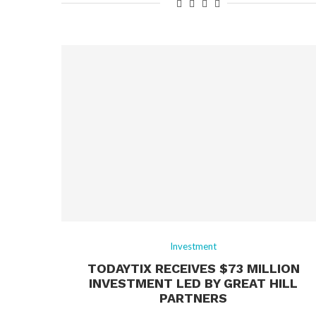
Investment
TODAYTIX RECEIVES $73 MILLION
INVESTMENT LED BY GREAT HILL
PARTNERS