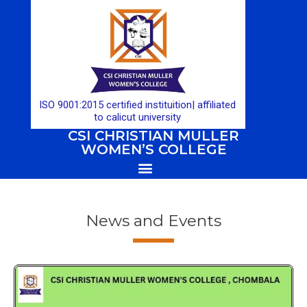
ISO 9001:2015 certified instituition| affiliated
to calicut university
CSI CHRISTIAN MULLER
WOMEN’S COLLEGE
News and Events