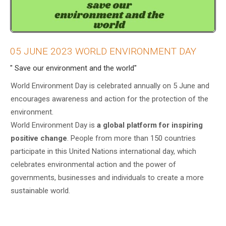
05 JUNE 2023 WORLD ENVIRONMENT DAY
" Save our environment and the world"
World Environment Day is celebrated annually on 5 June and
encourages awareness and action for the protection of the
environment.
World Environment Day is
a global platform for inspiring
positive change
. People from more than 150 countries
participate in this United Nations international day, which
celebrates environmental action and the power of
governments, businesses and individuals to create a more
sustainable world.