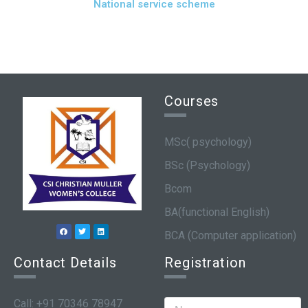
National service scheme
Courses
MSc( psychology)
BSc (Psychology)
Bcom
BA(functional English)
BCA (Computer application)
Contact Details
Registration
Call: +91 70346 78947